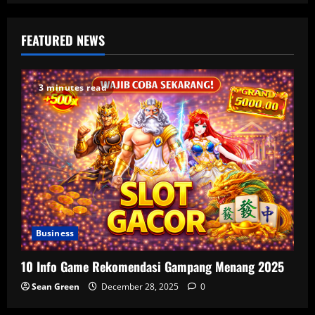
FEATURED NEWS
3 minutes read
Business
10 Info Game Rekomendasi Gampang Menang 2025
Sean Green
December 28, 2025
0