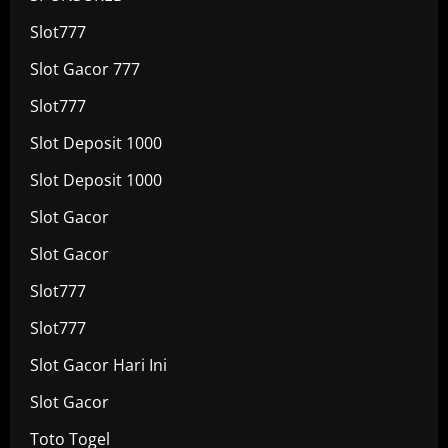
Slot777
Slot Gacor 777
Slot777
Slot Deposit 1000
Slot Deposit 1000
Slot Gacor
Slot Gacor
Slot777
Slot777
Slot Gacor Hari Ini
Slot Gacor
Toto Togel