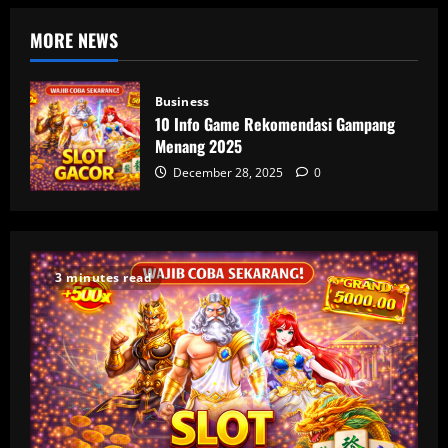
MORE NEWS
Business
10 Info Game Rekomendasi Gampang
Menang 2025
December 28, 2025
0
3 minutes read