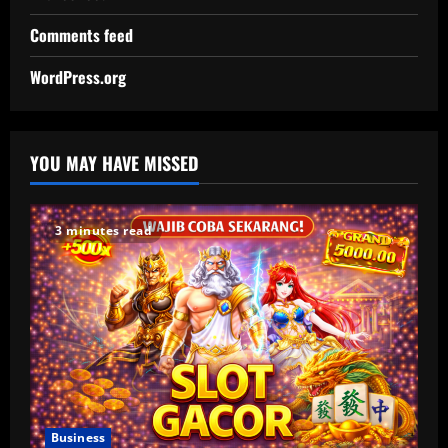
Comments feed
WordPress.org
YOU MAY HAVE MISSED
3 minutes read
Business