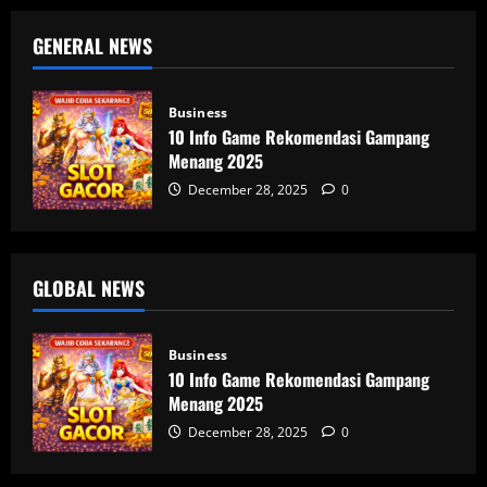
GENERAL NEWS
Business
10 Info Game Rekomendasi Gampang
Menang 2025
December 28, 2025
0
GLOBAL NEWS
Business
10 Info Game Rekomendasi Gampang
Menang 2025
December 28, 2025
0