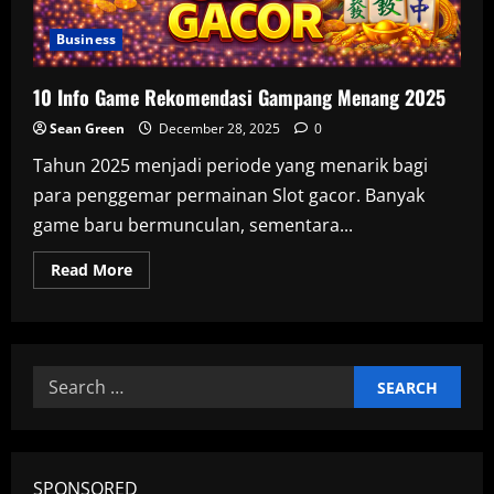
Business
10 Info Game Rekomendasi Gampang Menang 2025
Sean Green
December 28, 2025
0
Tahun 2025 menjadi periode yang menarik bagi
para penggemar permainan Slot gacor. Banyak
game baru bermunculan, sementara...
Read
Read More
more
about
10
Info
Game
Rekomendasi
Gampang
Search
Menang
for:
2025
SPONSORED