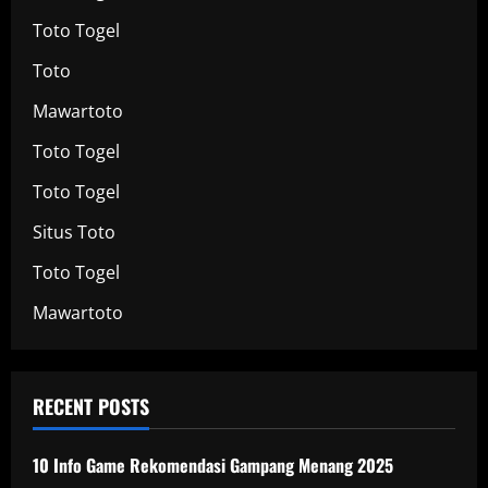
Toto Togel
Toto
Mawartoto
Toto Togel
Toto Togel
Situs Toto
Toto Togel
Mawartoto
RECENT POSTS
10 Info Game Rekomendasi Gampang Menang 2025