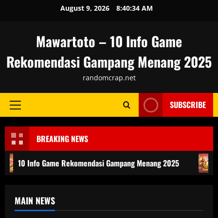
Skip
August 9, 2026
8:40:34 AM
to
content
Mawartoto – 10 Info Game
Rekomendasi Gampang Menang 2025
randomcrap.net
SUBSCRIBE
Primary
Menu
BREAKING NEWS
10 Info Game Rekomendasi Gampang Menang 2025
MAIN NEWS