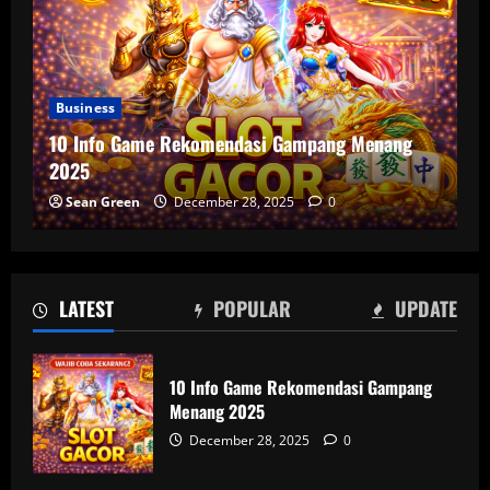
Business
10 Info Game Rekomendasi Gampang Menang
2025
Sean Green
December 28, 2025
0
LATEST
POPULAR
UPDATE
10 Info Game Rekomendasi Gampang
Menang 2025
December 28, 2025
0