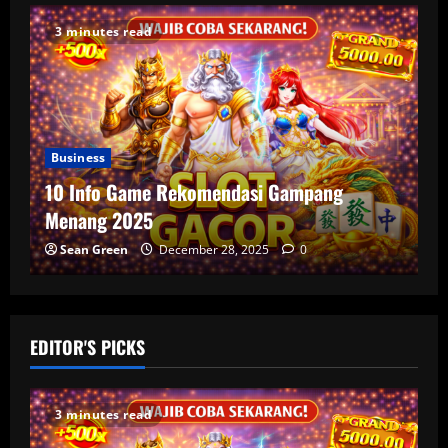
3 minutes read
Business
10 Info Game Rekomendasi Gampang
Menang 2025
Sean Green
December 28, 2025
0
EDITOR'S PICKS
3 minutes read