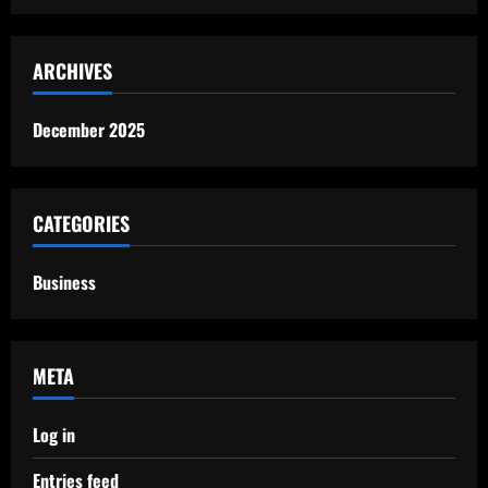
ARCHIVES
December 2025
CATEGORIES
Business
META
Log in
Entries feed